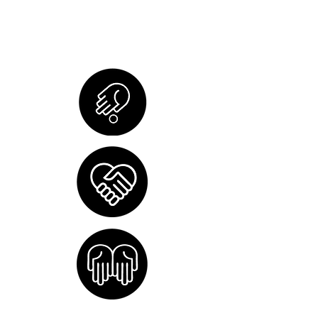
and administrative costs, so 100%
of your contribution supports the
organizations we serve in Vietnam.