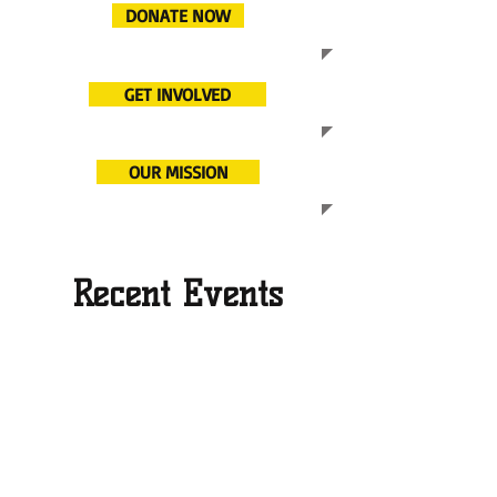
DONATE NOW
GET INVOLVED
OUR MISSION
Recent Events