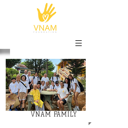
VNAM FAMILY