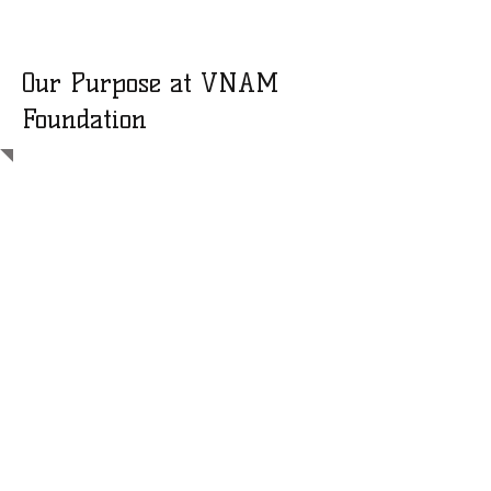
Our Purpose at VNAM
Foundation
VNAM Foundation is a dedicated
volunteer-driven community
founded in 2011 to support
nonprofits in Vietnam working to
reduce poverty and hunger in
underserved communities.
As a family-run organization, we
operate entirely through
volunteers—ensuring that every
donation goes directly toward our
annual missions. Our volunteers
personally cover their own travel